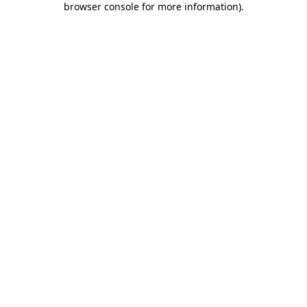
browser console for more information)
.