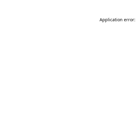
Application error