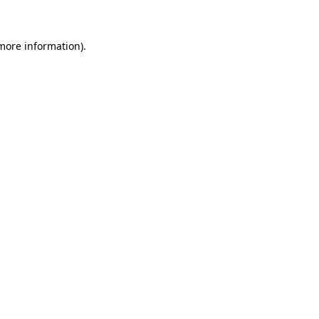
 more information)
.