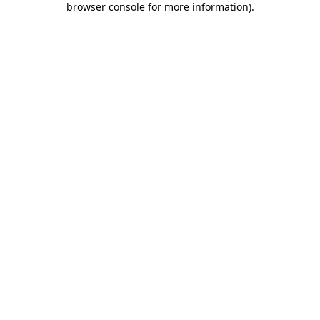
browser console for more information)
.