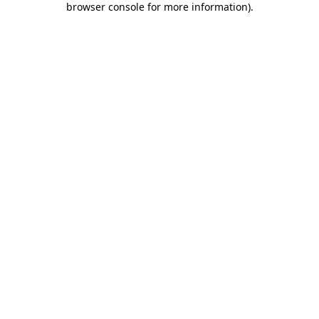
browser console for more information)
.