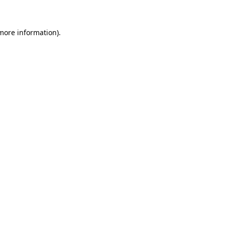
 more information)
.