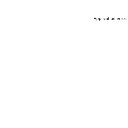
Application error