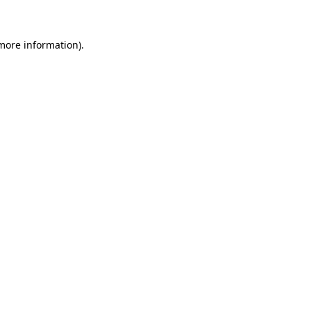
 more information)
.