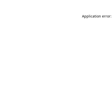
Application error