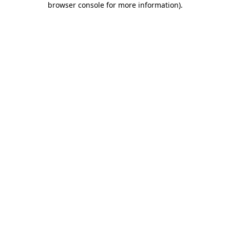
browser console for more information)
.