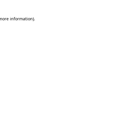
 more information)
.