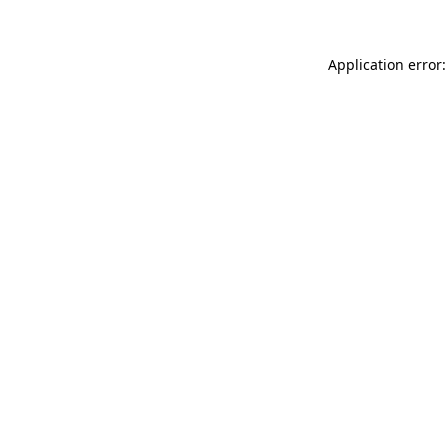
Application error