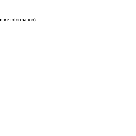
 more information)
.