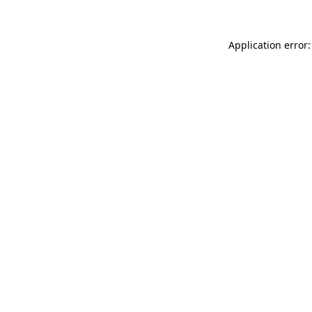
Application error