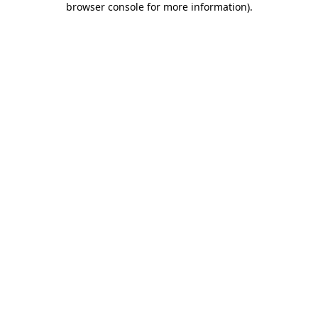
browser console for more information)
.