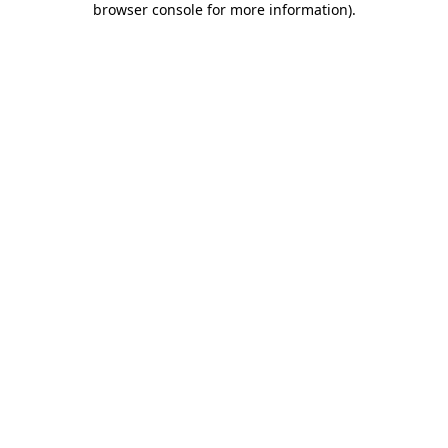
browser console for more information)
.