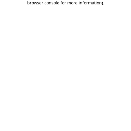
browser console for more information)
.