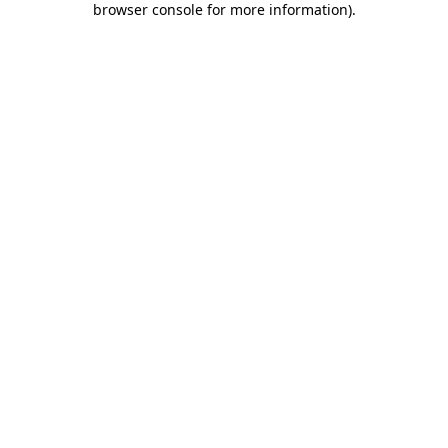
browser console for more information)
.