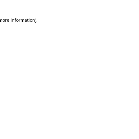
 more information)
.