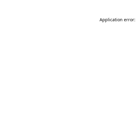
Application error