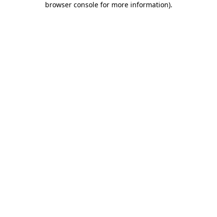
browser console for more information)
.