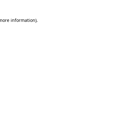
 more information)
.