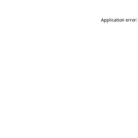
Application error