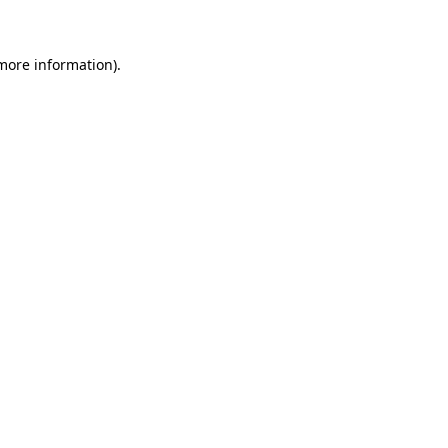
 more information)
.