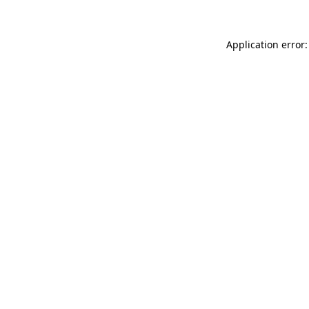
Application error