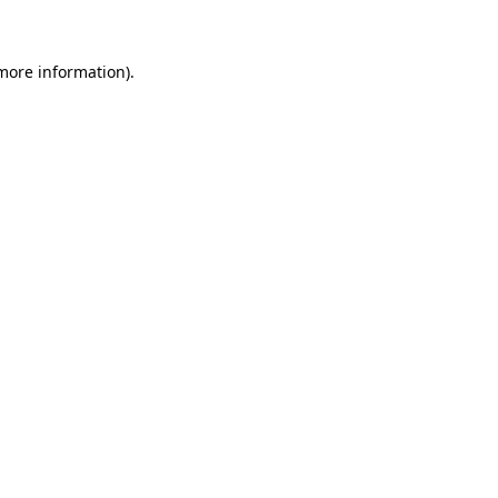
 more information)
.