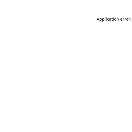
Application error