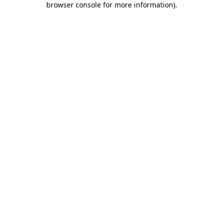
browser console for more information)
.