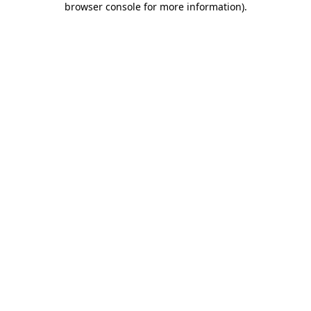
browser console for more information)
.