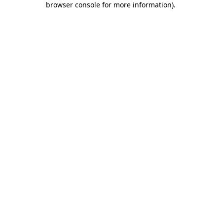
browser console for more information)
.