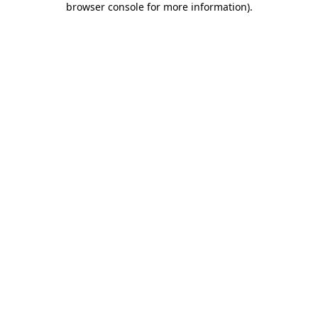
browser console for more information)
.