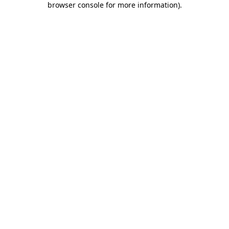
browser console for more information)
.