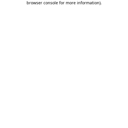
browser console for more information)
.