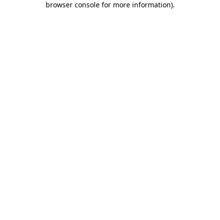
browser console for more information)
.