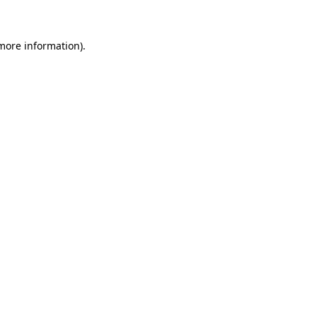
 more information)
.