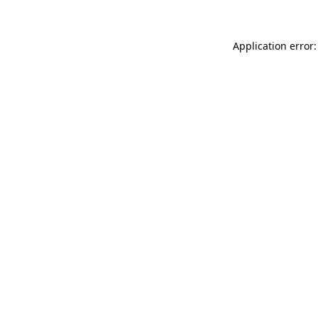
Application error