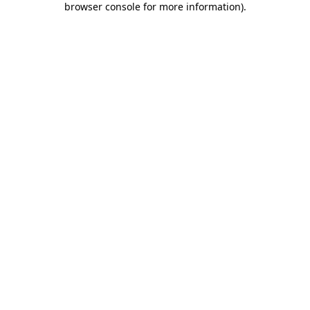
browser console for more information)
.