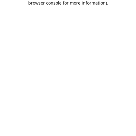
browser console for more information)
.