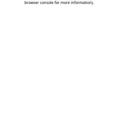
browser console for more information)
.