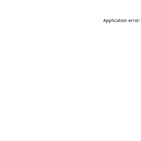
Application error