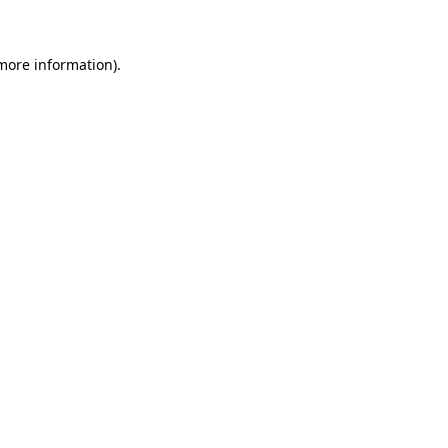
 more information)
.