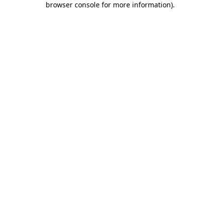
browser console for more information)
.