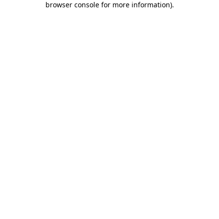
browser console for more information)
.