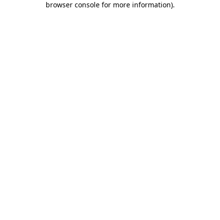
browser console for more information)
.