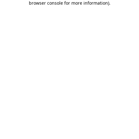
browser console for more information)
.