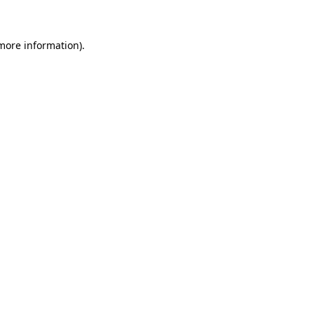
 more information)
.