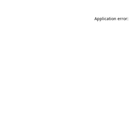
Application error