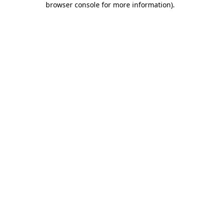
browser console for more information)
.