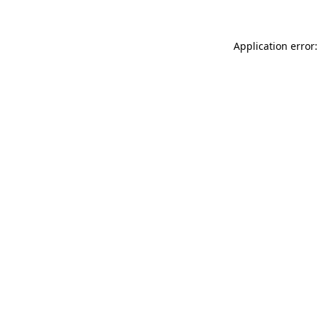
Application error