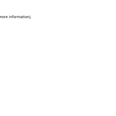
 more information)
.