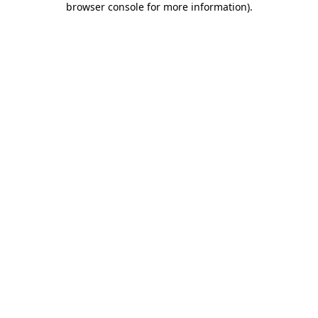
browser console for more information)
.