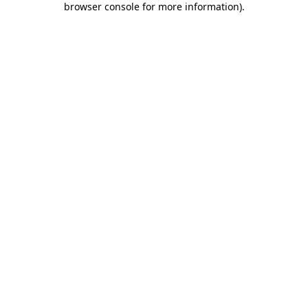
browser console for more information)
.