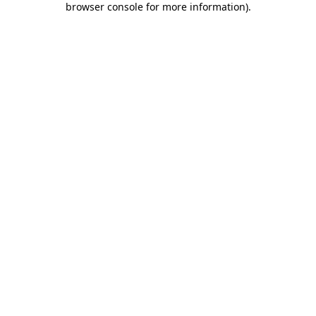
browser console for more information)
.