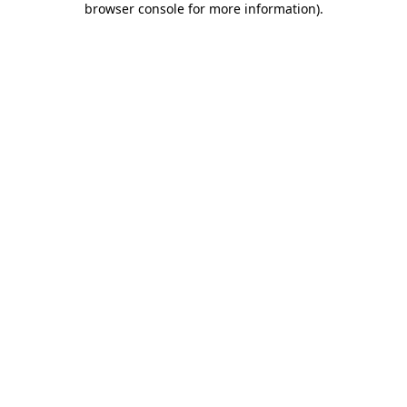
browser console for more information)
.