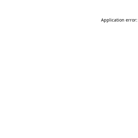
Application error