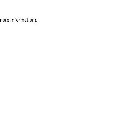
 more information)
.