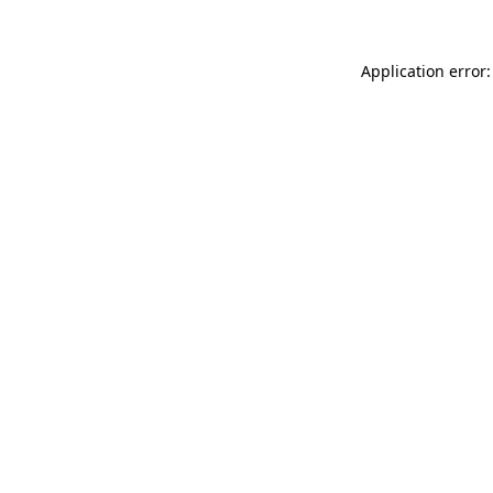
Application error