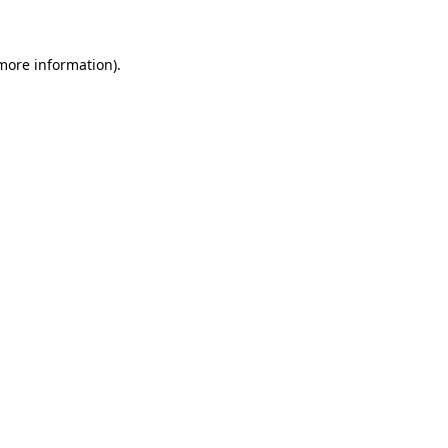
 more information)
.