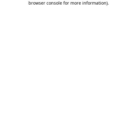
browser console for more information)
.