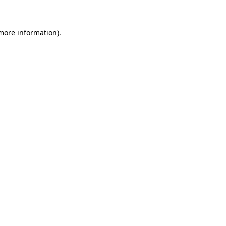
 more information)
.