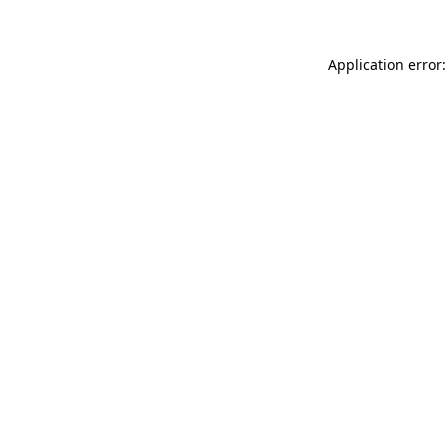
Application error