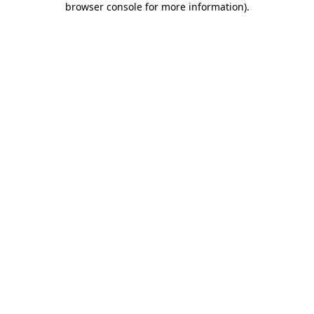
browser console for more information)
.