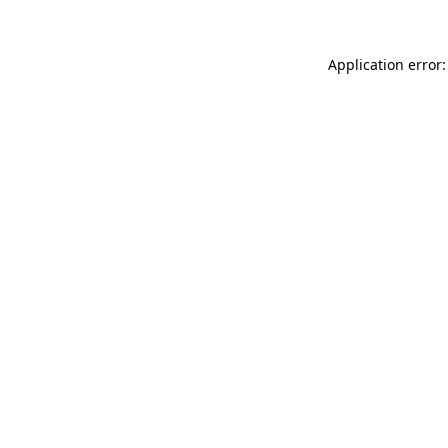
Application error