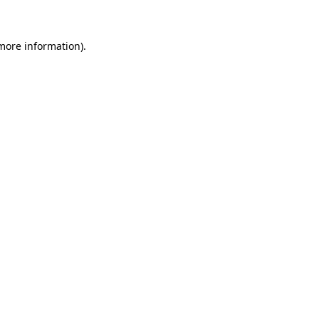
 more information)
.