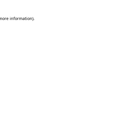
 more information)
.