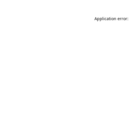
Application error