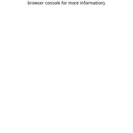
browser console for more information)
.