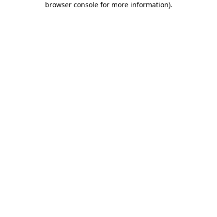
browser console for more information)
.